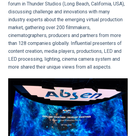
forum in Thunder Studios (Long Beach, California, USA),
discussing challenge and innovations with many
industry experts about the emerging virtual production
market, gathering over 200 filmmakers,
cinematographers, producers and partners from more
than 128 companies globally. Influential presenters of
content creation, media players, productions, LED and
LED processing, lighting, cinema camera system and
more shared their unique views from all aspects.