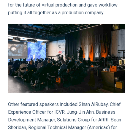
for the future of virtual production and gave workflow
putting it all together as a production company.
Other featured speakers included Sinan AlRubay, Chief
Experience Officer for ICVR; Jung-Jin Ahn, Business
Development Manager, Solutions Group for ARRI; Sean
Sheridan, Regional Technical Manager (Americas) for