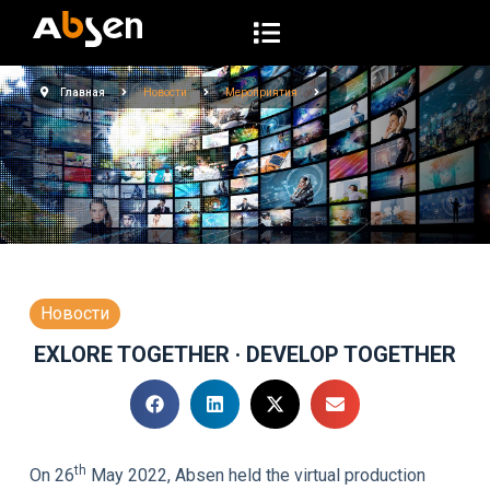
П
е
р
Главная
Новости
Мероприятия
е
й
т
и
к
с
у
т
Новости
и
EXLORE TOGETHER · DEVELOP TOGETHER
th
On 26
May 2022, Absen held the virtual production