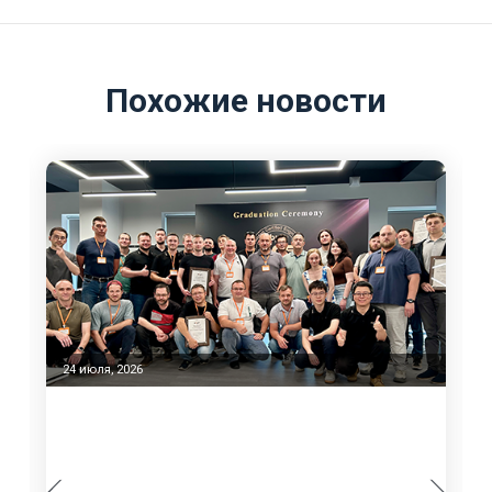
Похожие новости
23 июня, 2026