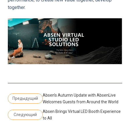
together.
Absen’s Autumn Update with AbsenLive
Предыдущий
Welcomes Guests from Around the World
Absen Brings Virtual LED Booth Experience
Следующий
to All