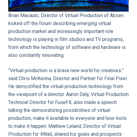
Brian Macauto, Director of Virtual Production of Absen
kicked off the forum describing emerging virtual
production market and increasingly important role
technology is playing in film studios and TV programs,
from which the technology of software and hardware is
also constantly innovating.
”Virtual production is a brave new world for creatives.”
said Chris McKenna, Director and Partner for Final Pixel.
He demystified the virtual production technology from
the viewpoint of a director. Aaron Daly, Virtual Production
Technical Director for FuseFX, also made a speech
talking the democratizing possibilities of virtual
production, make it available to everyone and how tools
to make it happen. Mathew Leland, Director of Virtual
Production for 4Wall, shared his goals and prospects