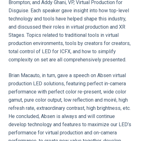
Brompton; and Addy Ghani, VP, Virtual Production for
Disguise. Each speaker gave insight into how top-level
technology and tools have helped shape this industry,
and discussed their roles in virtual production and XR
Stages. Topics related to traditional tools in virtual
production environments, tools by creators for creators,
total control of LED for ICFX, and how to simplify
complexity on set are all comprehensively presented.
Brian Macauto, in turn, gave a speech on Absen virtual
production LED solutions, featuring perfect in-camera
performance with perfect color re-present, wide color
gamut, pure color output, low reflection and moiré, high
refresh rate, extraordinary contrast, high brightness, etc.
He concluded, Absen is always and will continue
develop technology and features to maximize our LED’s
performance for virtual production and on-camera
performance, to create new value together, develop