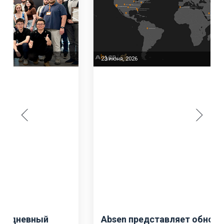
23 июня, 2026
Absen представляет обновленную