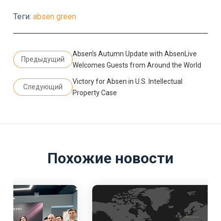
Теги:
absen green
Absen’s Autumn Update with AbsenLive
Предыдущий
Welcomes Guests from Around the World
Victory for Absen in U.S. Intellectual
Следующий
Property Case
Похожие новости