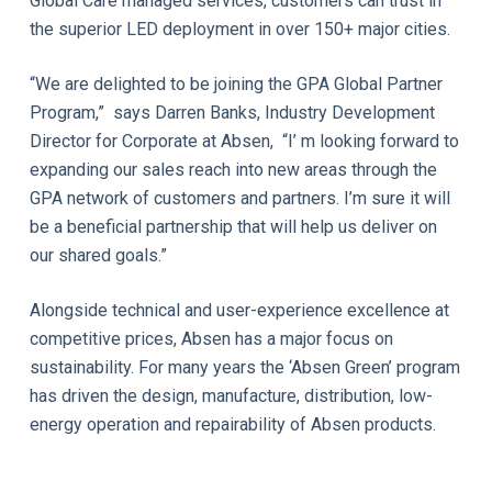
Global Care managed services, customers can trust in
the superior LED deployment in over 150+ major cities.
“We are delighted to be joining the GPA Global Partner
Program,” says Darren Banks, Industry Development
Director for Corporate at Absen, “I’ m looking forward to
expanding our sales reach into new areas through the
GPA network of customers and partners. I’m sure it will
be a beneficial partnership that will help us deliver on
our shared goals.”
Alongside technical and user-experience excellence at
competitive prices, Absen has a major focus on
sustainability. For many years the ‘Absen Green’ program
has driven the design, manufacture, distribution, low-
energy operation and repairability of Absen products.