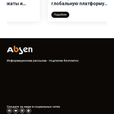
глобальную платформу
бронирования для своей всемирной
сети шоурумов
Подробнее
Информационная рассылка - подписка бесплатно
Следите за нами в социальных сетях