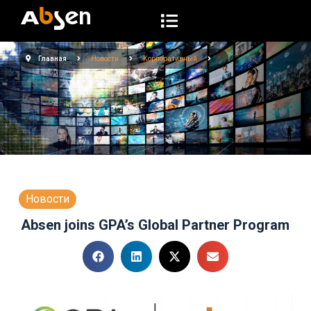
П
е
р
Главная
Новости
Корпоративный
е
й
т
и
к
с
у
т
Новости
и
Absen joins GPA’s Global Partner Program