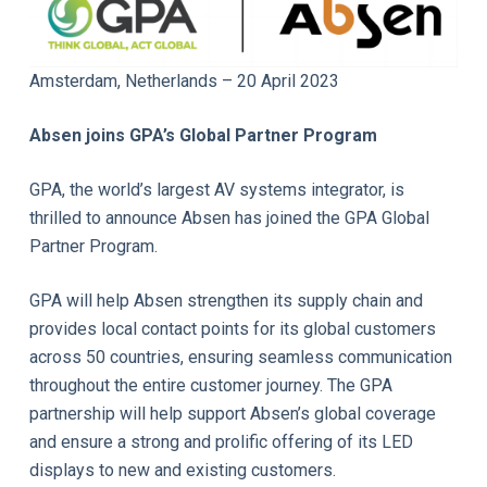
Amsterdam, Netherlands – 20 April 2023
Absen joins GPA
’
s Global Partner Program
GPA, the world’s largest AV systems integrator, is
thrilled to announce Absen has joined the GPA Global
Partner Program.
GPA will help Absen strengthen its supply chain and
provides local contact points for its global customers
across 50 countries, ensuring seamless communication
throughout the entire customer journey. The GPA
partnership will help support Absen’s global coverage
and ensure a strong and prolific offering of its LED
displays to new and existing customers.