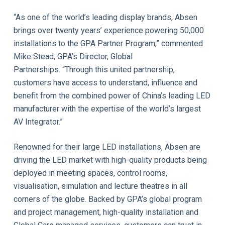
“As one of the world’s leading display brands, Absen
brings over twenty years’ experience powering 50,000
installations to the GPA Partner Program,” commented
Mike Stead, GPA’s Director, Global
Partnerships. “Through this united partnership,
customers have access to understand, influence and
benefit from the combined power of China’s leading LED
manufacturer with the expertise of the world’s largest
AV Integrator.”
Renowned for their large LED installations, Absen are
driving the LED market with high-quality products being
deployed in meeting spaces, control rooms,
visualisation, simulation and lecture theatres in all
corners of the globe. Backed by GPA’s global program
and project management, high-quality installation and