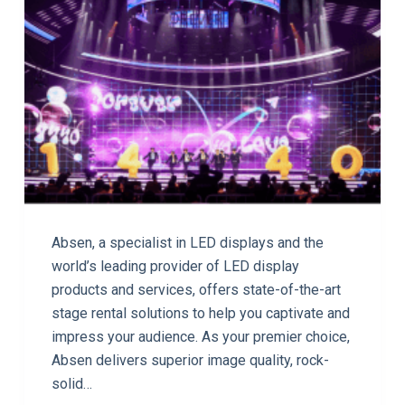
Absen, a specialist in LED displays and the
world’s leading provider of LED display
products and services, offers state-of-the-art
stage rental solutions to help you captivate and
impress your audience. As your premier choice,
Absen delivers superior image quality, rock-
solid…