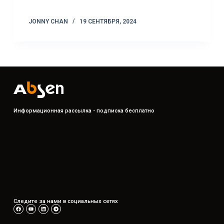
JONNY CHAN
19 СЕНТЯБРЯ, 2024
Информационная рассылка - подписка бесплатно
Следите за нами в социальных сетях