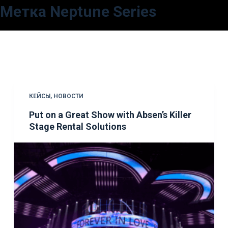
Метка
Neptune Series
П
е
р
е
й
т
и
КЕЙСЫ
,
НОВОСТИ
к
Put on a Great Show with Absen’s Killer
с
Stage Rental Solutions
у
т
и