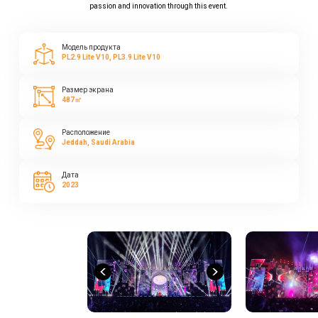
passion and innovation through this event.
Модель продукта
PL2.9 Lite V10, PL3.9 Lite V10
Размер экрана
487㎡
Расположение
Jeddah, Saudi Arabia
Дата
2023