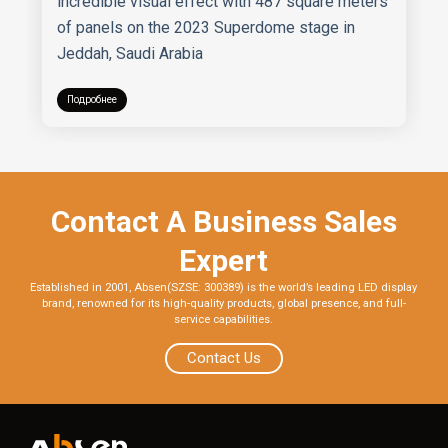
incredible visual effect with 487 square meters
of panels on the 2023 Superdome stage in
Jeddah, Saudi Arabia
Подробнее
Contact A Business Sales
Expert
Established in 2001, Absen(SZSE: 300389) is the world’s leading LED display
brand, renowned for its high-quality products, global presence, and full-
service capabilities.
Contact Us