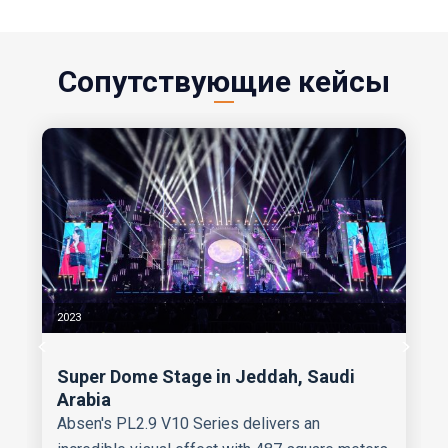
Сопутствующие кейсы
2023
Super Dome Stage in Jeddah, Saudi
Arabia
Absen's PL2.9 V10 Series delivers an