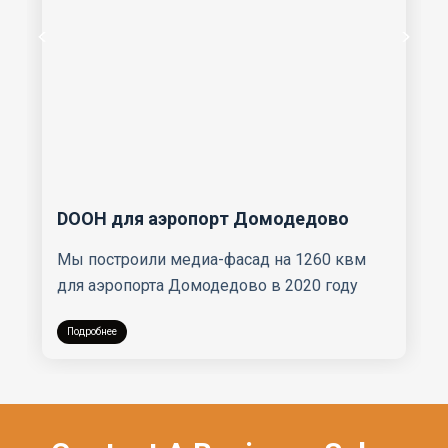
DOOH для аэропорт Домодедово
Мы построили медиа-фасад на 1260 квм
для аэропорта Домодедово в 2020 году
Подробнее