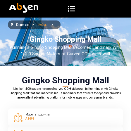
П
е
р
Главная
Кейсы
е
й
Gingko Shopping Mall
т
Kunming’s Gingko Shopping Mall Becomes Landmark With
и
1,400 Square Meters of Curved OOH Videowall
к
с
у
Gingko Shopping Mall
т
It is the 1,400 square meters of curved OOH videowall in Kunming city’s Gingko
и
Shopping Mall that has made the mall a landmark that attracts the eye and provides
an excellent advertising platform for mobile apps and consumer brands.
Модель продукта
A1699