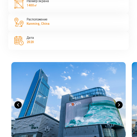
Размер экрана
1400㎡
Расположение
Kunming, China
Дата
2020