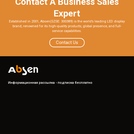
Contact A Business Sales
Expert
Established in 2001, Absen(SZSE: 300389) is the world’s leading LED display
brand, renowned for its high-quality products, global presence, and full-
service capabilities.
Contact Us
Информационная рассылка - подписка бесплатно