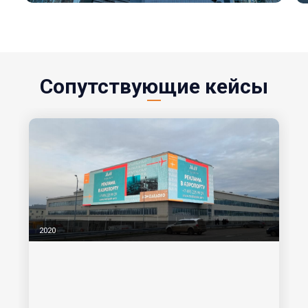
Сопутствующие кейсы
2020